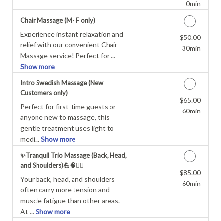
0min
Chair Massage (M- F only)
Experience instant relaxation and
$50.00
Discounted Price
relief with our convenient Chair
30min
Massage service! Perfect for ...
Show more
Intro Swedish Massage (New
Customers only)
$65.00
Discounted Price
Perfect for first-time guests or
60min
anyone new to massage, this
gentle treatment uses light to
medi...
Show more
✨Tranquil Trio Massage (Back, Head,
and Shoulders)💪🧠💆‍♂️
$85.00
Discounted Price
Your back, head, and shoulders
60min
often carry more tension and
muscle fatigue than other areas.
At ...
Show more