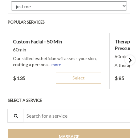
POPULAR SERVICES
Custom Facial - 50 Min
Therapeut
Pressure- 
60min
60min
Our skilled esthetician will assess your skin,
crafting a persona...
more
A therapeut
$
135
Select
$
85
SELECT A SERVICE
Search for a service
MASSAGE