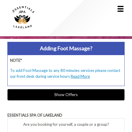
Main
.
Menu
Adding Foot Massage?
NOTE*
To add Foot Massage to any 80 minutes services please contact
our front desk during service hours
Read More
Show Offers
ESSENTIALS SPA OF LAKELAND
Are you booking for yourself, a couple or a group?