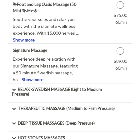
🌟Foot and Leg Oasis Massage (50
Min) 👣🦵✨🌟
$75.00
Discounted Price
Soothe your soles and relax your
60min
body with the ultimate wellness
experience. With 15,000 nerves ...
Show more
Signature Massage
Experience deep relaxation with
$89.00
Discounted Price
our Signature Massage, featuring
60min
a 50-minute Swedish massage,
ho...
Show more
RELAX -SWEDISH MASSAGE (Light to Medium
Pressure)
THERAPEUTIC MASSAGE (Medium to Firm Pressure)
DEEP TISSUE MASSAGES (Deep Pressure)
HOT STONES MASSAGES