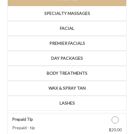
SPECIALTY MASSAGES
FACIAL
PREMIER FACIALS
DAY PACKAGES
BODY TREATMENTS
WAX & SPRAY TAN
LASHES
Prepaid Tip
Prepaid - tip
$20.00
Discounted Price